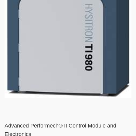
Text
Advanced Performech® II Control Module and
Area
Electronics