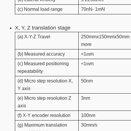
(c) Normal load range
70nN- 1mN
X, Y, Z translation stage
(a) X-Y-Z Travel
250mmx150mmx50mm 
more
(b) Measured accuracy
<1
m
m
(c) Measured positioning
<1
m
m
repeatability
(d) Micro step resolution X,
50nm
Y axis
(e) Micro step resolution Z
3nm
axis
(f) X-Y encoder resolution
100nm
(g) Maximum translation
30mm/s