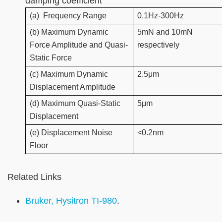
damping coefficient
(a)
Frequency Range
0.1Hz-300Hz
(b) Maximum Dynamic
5mN and 10mN
Force Amplitude and Quasi-
respectively
Static Force
(c) Maximum Dynamic
2.5μm
Displacement Amplitude
(d) Maximum Quasi-Static
5μm
Displacement
(e) Displacement Noise
<0.2nm
Floor
Related Links
Bruker, Hysitron TI-980
.