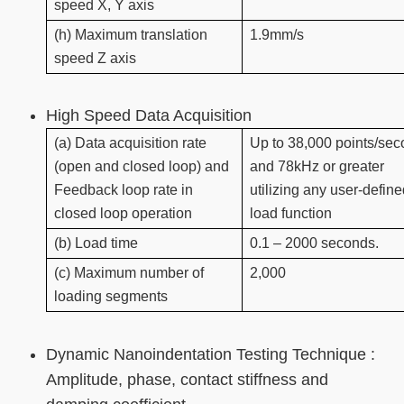
speed X, Y axis
(h) Maximum translation
1.9mm/s
speed Z axis
High Speed Data Acquisition
(a) Data acquisition rate
Up to 38,000 points/se
(open and closed loop) and
and 78kHz or greater
Feedback loop rate in
utilizing any user-defin
closed loop operation
load function
(b) Load time
0.1 – 2000 seconds.
(c) Maximum number of
2,000
loading segments
Dynamic Nanoindentation Testing Technique :
Amplitude, phase, contact stiffness and