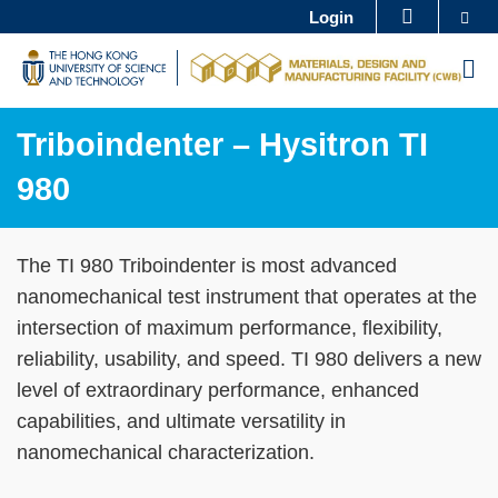
Skip
Se
Login
MORE ABOUT HKUST
to
UNIVERSITY NEWS
ACADEMIC DEPARTMENTS A-Z
M
main
LIFE@HKUST
LIBRARY
content
MAP & DIRECTIONS
CAREERS AT HKUST
Triboindenter – Hysitron TI
FACULTY PROFILES
ABOUT HKUST
980
Sections
Text
The TI 980 Triboindenter is most advanced
Area
nanomechanical test instrument that operates at the
intersection of maximum performance, flexibility,
reliability, usability, and speed. TI 980 delivers a new
level of extraordinary performance, enhanced
capabilities, and ultimate versatility in
nanomechanical characterization.