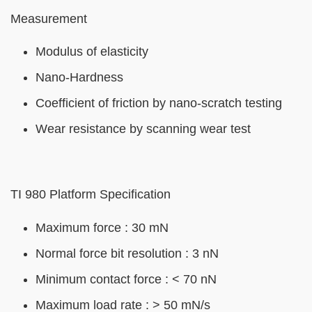
Left
Text
Measurement
Column
Area
Modulus of elasticity
Nano-Hardness
Coefficient of friction by nano-scratch testing
Wear resistance by scanning wear test
TI 980 Platform Specification
Maximum force : 30 mN
Normal force bit resolution : 3 nN
Minimum contact force : < 70 nN
Maximum load rate : > 50 mN/s