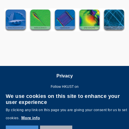
Image
Image
Privacy
Follow HKUST on
We use cookies on this site to enhance your
user experience
By clicking any link on this page you are giving your consent for us to set
More info
cookies.