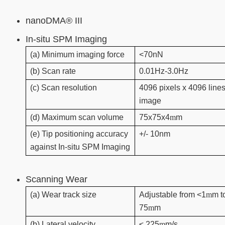
nanoDMA® III
In-situ SPM Imaging
(a) Minimum imaging force
<70nN
(b) Scan rate
0.01Hz-3.0Hz
(c) Scan resolution
4096 pixels x 4096 lines
image
(d) Maximum scan volume
75x75x4
m
m
(e) Tip positioning accuracy
+/- 10nm
against In-situ SPM Imaging
Scanning Wear
(a) Wear track size
Adjustable from <1
m
m t
75
m
m
(b) Lateral velocity
≤ 225
m
m/s