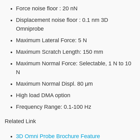
Force noise floor : 20 nN
Displacement noise floor : 0.1 nm 3D
Omniprobe
Maximum Lateral Force: 5 N
Maximum Scratch Length: 150 mm
Maximum Normal Force: Selectable, 1 N to 10
N
Maximum Normal Displ. 80 μm
High load DMA option
Frequency Range: 0.1-100 Hz
Related Link
3D Omni Probe Brochure Feature