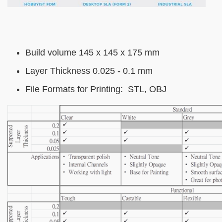
Text
Build volume 145 x 145 x 175 mm
Area
Layer Thickness 0.025 - 0.1 mm
File Formats for Printing: STL, OBJ
Image
Image
Image
Image