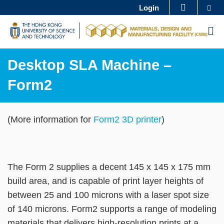
Skip
Se
Login
MORE ABOUT HKUST
to
UNIVERSITY NEWS
ACADEMIC DEPARTMENTS A-Z
M
main
LIFE@HKUST
LIBRARY
content
MAP & DIRECTIONS
CAREERS AT HKUST
Desktop SLA Machine –
FACULTY PROFILES
ABOUT HKUST
Form2
Sections
Text
(More information for
Form2 3D printer
)
Area
The Form 2 supplies a decent 145 x 145 x 175 mm
build area, and is capable of print layer heights of
between 25 and 100 microns with a laser spot size
of 140 microns. Form2 supports a range of modeling
materials that delivers high-resolution prints at a