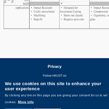
Privacy
Follow HKUST on
We use cookies on this site to enhance your
user experience
By clicking any link on this page you are giving your consent for us to set
More info
cookies.