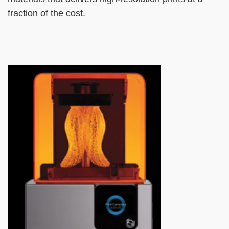
fraction of the cost.
Left
Image
Image
Column