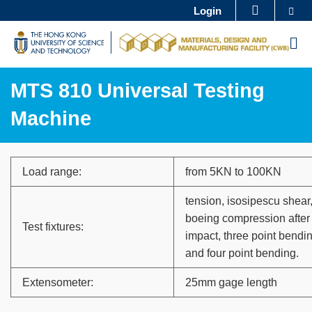
Skip
Se
Login
MORE ABOUT HKUST
to
UNIVERSITY NEWS
ACADEMIC DEPARTMENTS A-Z
M
main
LIFE@HKUST
LIBRARY
content
MAP & DIRECTIONS
CAREERS AT HKUST
MTS 810 Universal Testing
FACULTY PROFILES
ABOUT HKUST
Machine
Sections
Text
Load range:
from 5KN to 100KN
Area
tension, isosipescu shear
boeing compression after
Test fixtures:
impact, three point bendi
and four point bending.
Extensometer:
25mm gage length