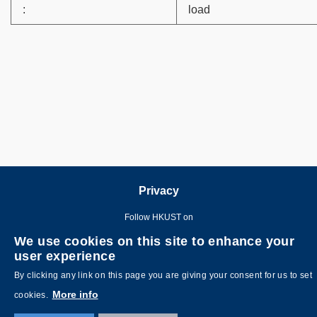
:
load
Privacy
Follow HKUST on
We use cookies on this site to enhance your
user experience
By clicking any link on this page you are giving your consent for us to set
More info
cookies.