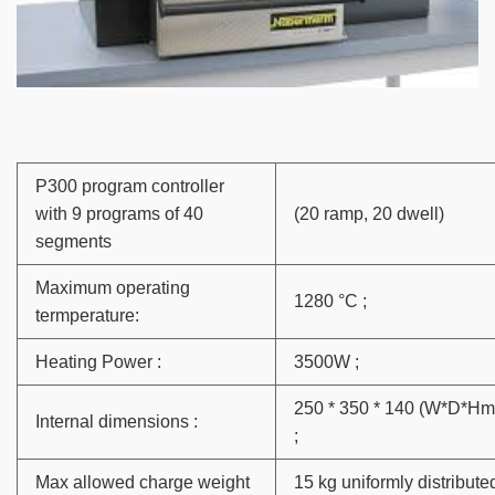
Right
Text
Column
Area
P300 program controller
with 9 programs of 40
(20 ramp, 20 dwell)
segments
Maximum operating
1280 °C ;
termperature:
Heating Power :
3500W ;
250 * 350 * 140 (W*D*H
Internal dimensions :
;
Max allowed charge weight
15 kg uniformly distribute